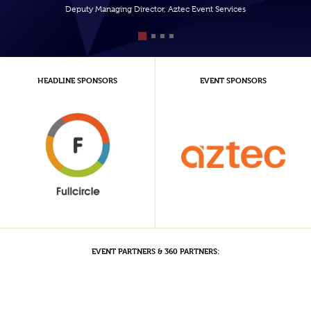
Deputy Managing Director, Aztec Event Services
HEADLINE SPONSORS
EVENT SPONSORS
EVENT PARTNERS & 360 PARTNERS: