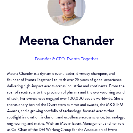
Meena Chander
Founder & CEO,
Events Together
Meena Chander is a dynamic event leader, diversity champion, and
founder of Events Together Ltd, with over 25 years of global experience
delivering high-impact events across industries and continents. From the
roar of racetracks to the precision of pharma and the ever-evolving world
of tech, her events have engaged over 100,000 people worldwide. She is
the visionary behind the Overt stem summit and awards, the MK STEM
Awards, and a growing portfolio of technology-focused events that
spotlight innovation, inclusion, and excellence across science, technology,
engineering, and maths. With an MSc in Event Management and her role
as Co-Chair of the DEI Working Group for the Association of Event