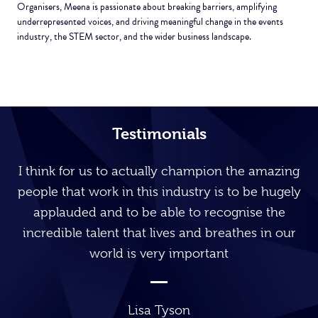
Organisers, Meena is passionate about breaking barriers, amplifying
underrepresented voices, and driving meaningful change in the events
industry, the STEM sector, and the wider business landscape.
Testimonials
I think for us to actually champion the amazing
people that work in this industry is to be hugely
applauded and to be able to recognise the
incredible talent that lives and breathes in our
world is very important
Lisa Tyson