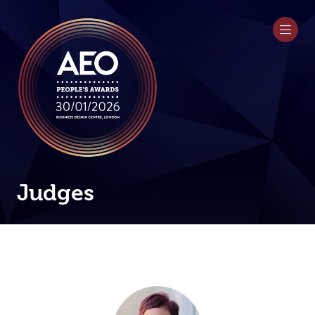
Judges