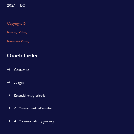
2027 - TBC
Copyright ©
Privacy Policy
Purchase Policy
Quick Links
Contact us
Judges
Essential entry criteria
AEO event code of conduct
AEO's sustainability journey