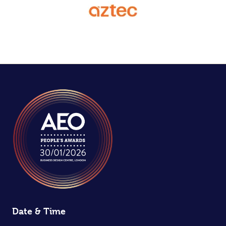
Date & Time