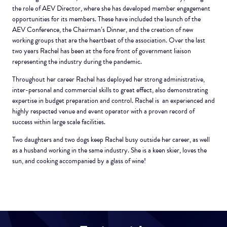
the role of AEV Director, where she has developed member engagement
opportunities for its members. These have included the launch of the
AEV Conference, the Chairman’s Dinner, and the creation of new
working groups that are the heartbeat of the association. Over the last
two years Rachel has been at the fore front of government liaison
representing the industry during the pandemic.
Throughout her career Rachel has deployed her strong administrative,
inter-personal and commercial skills to great effect, also demonstrating
expertise in budget preparation and control. Rachel is an experienced and
highly respected venue and event operator with a proven record of
success within large scale facilities.
Two daughters and two dogs keep Rachel busy outside her career, as well
as a husband working in the same industry. She is a keen skier, loves the
sun, and cooking accompanied by a glass of wine!