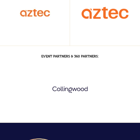
EVENT PARTNERS & 360 PARTNERS: