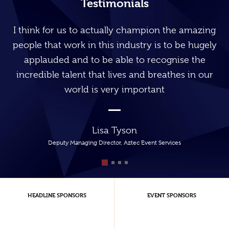
Testimonials
I think for us to actually champion the amazing
people that work in this industry is to be hugely
applauded and to be able to recognise the
incredible talent that lives and breathes in our
world is very important
Lisa Tyson
Deputy Managing Director, Aztec Event Services
HEADLINE SPONSORS
EVENT SPONSORS