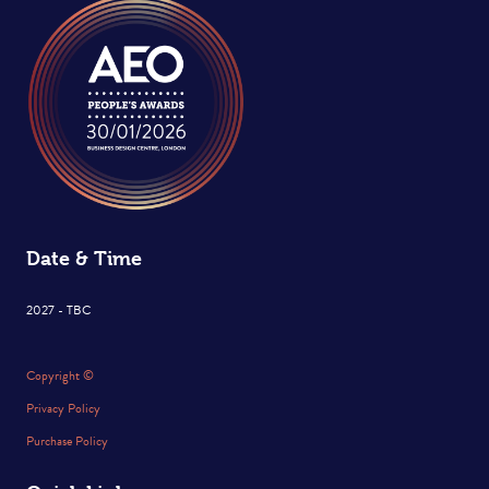
Date & Time
2027 - TBC
Copyright ©
Privacy Policy
Purchase Policy