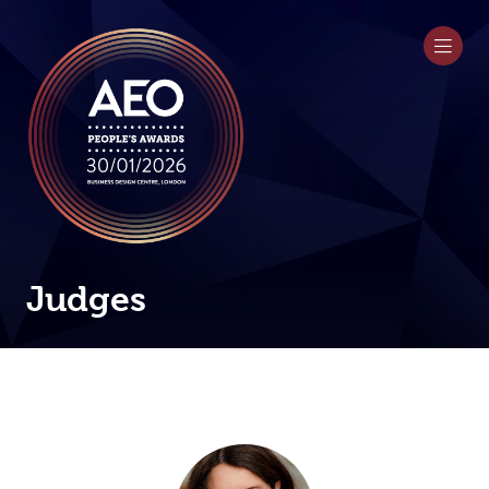
Judges