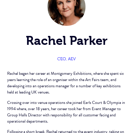
Rachel Parker
CEO,
AEV
Rachel began her career at Montgomery Exhibitions, where she spent six
years learning the role of an organiser within the Art Fairs team, and
developing into an operations manager for a number of key exhibitions
held at leading UK venues.
Crossing over into venue operations she joined Earls Court & Olympia in
1994 where, over 18 years, her career took her from Event Manager to
Group Halls Director with responsibility for all customer facing and
operational departments.
Following a short break, Rachel returned to the event industry, taking on